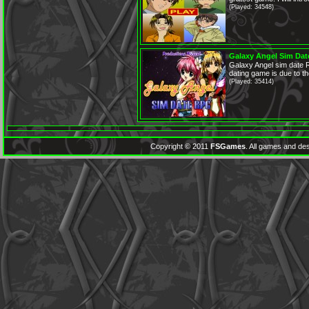
(Played: 34548)
Galaxy Angel Sim Da
Galaxy Angel sim date RP
dating game is due to th
(Played: 35414)
Copyright © 2011
FSGames
. All games and des