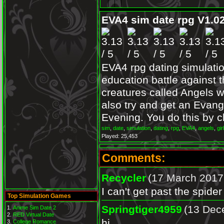
EVA4 sim date rpg V1.0
EVA4 rpg dating simulati
education battle against 
creatures called Angels 
also try and get an Evang
Evening. You do this by c
sim
,
date
,
simulation
,
dating
,
rpg
,
EVA4
,
angels
,
girl
Played: 25,453
Comments:
Recycler
(17 March 2017
I can't get past the spider
Top Simulation Games
Springtiger4959
(13 Dec
Anime Sim Date 2
RED Virtual Date
hi
College Romance