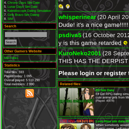
Chrono Days Sim Date
Lunar Days Sim Date
Kaleidoscope Dating Simulation
Girls Bravo Sim Dating
whisperinear
(20 April 2
SIM
Dude! it's a nice game!!!!!!
Search
psdiva5
(16 October 201
y is this game retarded
Other Gamers Website
KuroNeko2001
(28 Sept
More links
THIS HAS THE DERPIS
Statistics
Please login or register
Total files: 593
Played today: 1 095
Overall played: 5 510 290
Related files:
Total members: 2 990
Elf Sim Date
Elf Girl RPG dating sim
cute anime girls from Mi
(Played: 40078)
Love Hina sim date 
When somebody asked m
gratest game. I will intro