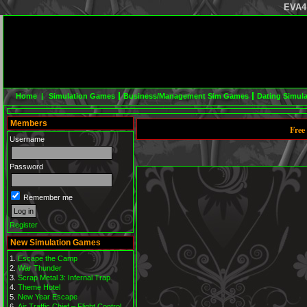
EVA4 
Home |
Simulation Games
Business/Management Sim Games
Dating Simul
Members
Free
Username
Password
Remember me
Register
New Simulation Games
Escape the Camp
War Thunder
Scrap Metal 3: Infernal Trap
Theme Hotel
New Year Escape
Air Traffic Chief – Flight Control