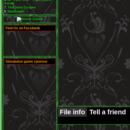
Games
Tied Santa Escapes
Babestation
Find Us on Facebook
Simulation game sponsor
File info
Tell a friend