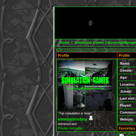
Home |
Simulation Games
Business/Manag
Profile
Profile
Name:
Gender:
Age:
Location:
Joined:
Last visit:
Played:
Comment
"Top simulation is hear"
simulationboy
Website:
Administrator
Private message
Favorites