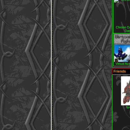
Chrono D
Dat
Virtual Ac
Friends
fl