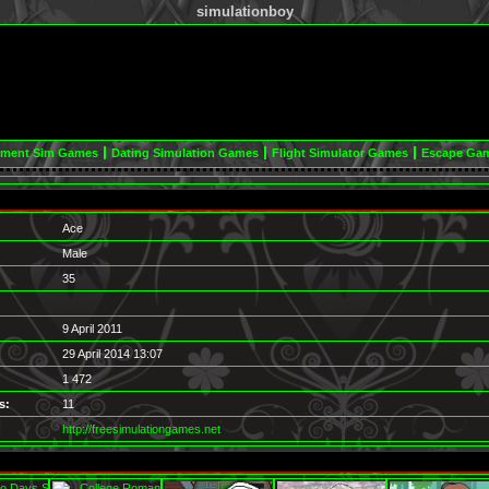
simulationboy
ement Sim Games
Dating Simulation Games
Flight Simulator Games
Escape Ga
Ace
Male
35
9 April 2011
29 April 2014 13:07
1 472
s:
11
http://freesimulationgames.net