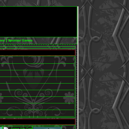
mes
Sponsor Games