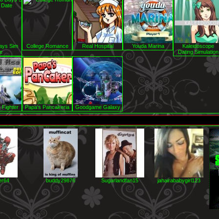
ays Sim
College Romance
Real Hospital
Youda Marina
Kaleidoscope
e
Dating Simulation
e Fighter
Papa's Pancakeria
Goodgame Galaxy
yer64
buddy29876
Sugarlandfan15
jahairababygirl123