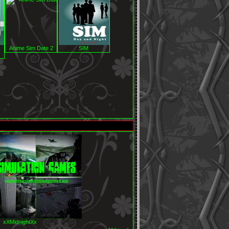
Anime Sim Date 2
SIM
xXMidnightXx