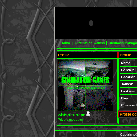
Home |
Simulation Games
Business/Manag
Profile
Profile
Name:
Gender:
Location:
Joined:
Last visit:
Played:
Comment
whisperinear
Profile 
Private message
Copyright 