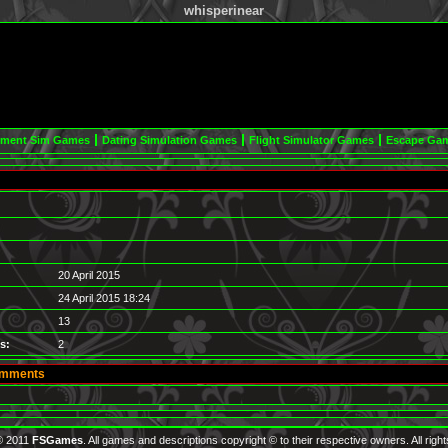
whisperinear
ement Sim Games
Dating Simulation Games
Flight Simulator Games
Escape Ga
20 April 2015
24 April 2015 18:24
13
s:
2
comments
© 2011
FSGames
. All games and descriptions copyright © to their respective owners. All righ