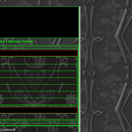
mes
Sponsor Games
ts reserved.