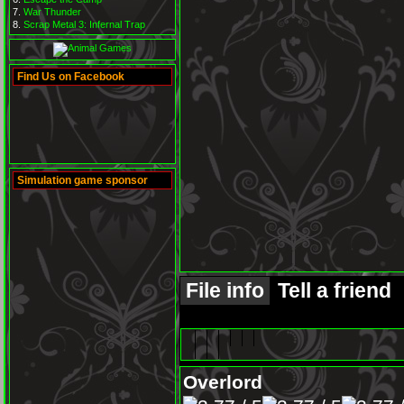
War Thunder
Scrap Metal 3: Infernal Trap
Find Us on Facebook
Simulation game sponsor
File info
Tell a friend
Overlord