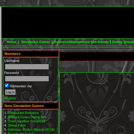
Home |
Simulation Games
Business/Management Sim Games
Dating Simul
Members
Username
Password
Remember me
Register
New Simulation Games
Restaurant Romance
Shibuya Gyaru Dating Sim
Orion Sandbox Enhanced
Sheep Farm
Delicious: Emily's Miracle Of Life
Escape the Camp