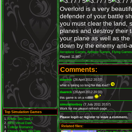
Overlord is a very beautif
defender of your battle 
you must clear the land, s
planes and destroy their 
your plane as well as the 
down by the enemy anti-ai
Aeroplane Games
,
Airplane Games
,
Flying Games
Played: 11,887
Comments:
daareck
(26 April 2012 20:37)
what is taking so long for this load?
daareck
(26 April 2012 20:33)
this game is on a rollllllll!
simulationboy
(7 July 2011 20:57)
Work for me please refresh page.
Top Simulation Games
Please login or register to leave a comment.
Anime Sim Date 2
RED Virtual Date
Related files:
College Romance
Chrono Days Sim Date