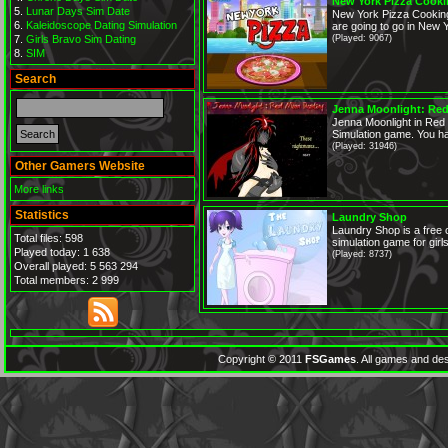
New York Pizza Cook
Lunar Days Sim Date
New York Pizza Cooking
Kaleidoscope Dating Simulation
are going to go in New Y
Girls Bravo Sim Dating
(Played: 9067)
SIM
Search
Jenna Moonlight: Red
Jenna Moonlight in Red
Simulation game. You ha
(Played: 31946)
Other Gamers Website
More links
Statistics
Laundry Shop
Laundry Shop is a free
Total files: 598
simulation game for girl
Played today: 1 638
(Played: 8737)
Overall played: 5 563 294
Total members: 2 999
Copyright © 2011
FSGames
. All games and des