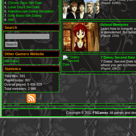
Chrono Days Sim Date
(Played: 61582)
Lunar Days Sim Date
Kaleidoscope Dating Simulation
Girls Bravo Sim Dating
SIM
School Memories
Search
Learn how to conquer a 
is demolished. But besid
(Played: 2334)
Other Gamers Website
7 Dates: Second Date
More links
7 Dates: Second Date is
where you get to choose
Statistics
(Played: 15872)
Total files: 591
Played today: 807
Overall played: 5 498 829
Total members: 2 986
Copyright © 2011
FSGames
. All games and des