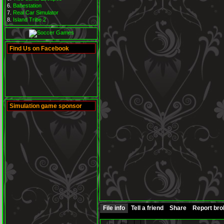
Babestation
Real Car Simulator
Island Tribe 2
Find Us on Facebook
Simulation game sponsor
File info
Tell a friend
Share
Report br