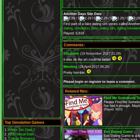
Another Days Sim Date
First part of a fake dating sim series called Anoth
dating
,
simulation
,
date
,
dating sim
,
dating simulato
Played: 6,818
Comments:
Elizabeth
(19 November 2017 21:29)
it was ok the art could be better
Mewling
(28 April 2017 06:28)
Pretty horrible.
Please login or register to leave a comment.
Related files:
Find Me Somebody T
Please Find Me Somebo
i've had it enough. Mayb
(Played: 5615)
Top Simulation Games
Anime Sim Date 2
Exo Dating Game
RED Virtual Date
Exo Dating Game is a fan
College Romance
Hello girls! Today your...