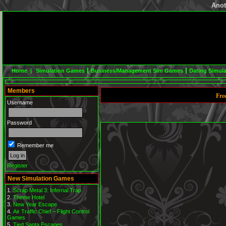
Anot
Home |
Simulation Games
Business/Management Sim Games
Dating Simul
Members
Fre
Username
Password
Remember me
Register
New Simulation Games
Scrap Metal 3: Infernal Trap
Theme Hotel
New Year Escape
Air Traffic Chief – Flight Control
Games
Tied Santa Escapes