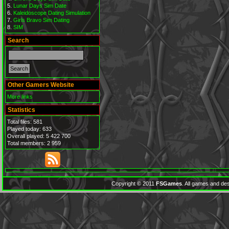
Lunar Days Sim Date
Kaleidoscope Dating Simulation
Girls Bravo Sim Dating
SIM
Search
Other Gamers Website
More links
Statistics
Total files: 581
Played today: 633
Overall played: 5 422 700
Total members: 2 959
Copyright © 2011
FSGames
. All games and des