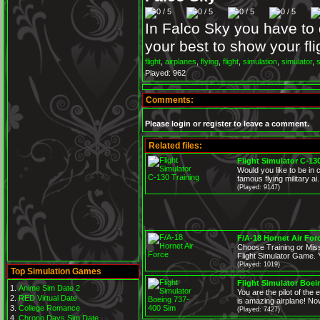
In Falco Sky you have to 
your best to show your fli
flight
,
airplanes
,
flying
,
flight
,
simulation
,
simulator
,
Played: 962
Comments:
Please login or register to leave a comment.
Related files:
Flight Simulator C-13
Would you like to be in 
famous flying military ai.
(Played: 9147)
F/A-18 Hornet Air For
Choose Training or Miss
Flight Simulator Game. Y
(Played: 1019)
Top Simulation Games
Flight Simulator Boei
Anime Sim Date 2
You are the pilot of th
RED Virtual Date
is amazing airplane! Now
College Romance
(Played: 7427)
Chrono Days Sim Date