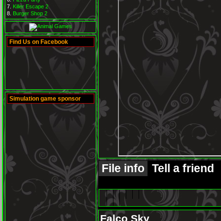
Killer Escape 2
Burger Shop 2
Find Us on Facebook
Simulation game sponsor
File info
Tell a friend
Falco Sky