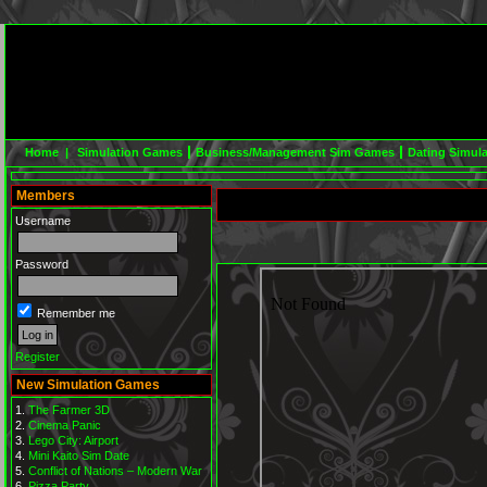
Home |
Simulation Games
Business/Management Sim Games
Dating Simul
Members
Username
Password
Remember me
Register
New Simulation Games
The Farmer 3D
Cinema Panic
Lego City: Airport
Mini Kaito Sim Date
Conflict of Nations – Modern War
Pizza Party