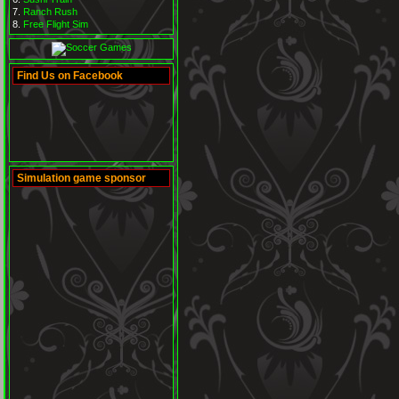
Ranch Rush
Free Flight Sim
Find Us on Facebook
Simulation game sponsor