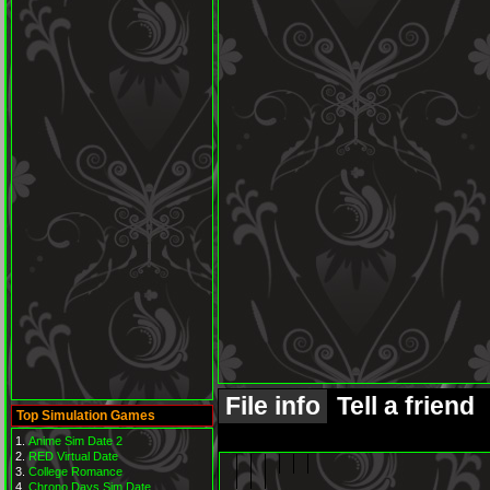
File info
Tell a friend
Top Simulation Games
Anime Sim Date 2
RED Virtual Date
College Romance
Chrono Days Sim Date