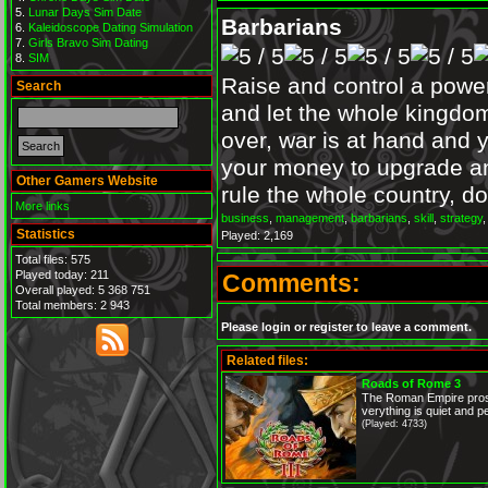
Lunar Days Sim Date
Barbarians
Kaleidoscope Dating Simulation
Girls Bravo Sim Dating
SIM
Raise and control a power
Search
and let the whole kingdom
over, war is at hand and y
your money to upgrade a
Other Gamers Website
rule the whole country, do
More links
business
,
management
,
barbarians
,
skill
,
strategy
Statistics
Played: 2,169
Total files: 575
Played today: 211
Comments:
Overall played: 5 368 751
Total members: 2 943
Please login or register to leave a comment.
Related files:
Roads of Rome 3
The Roman Empire prosp
verything is quiet and pe
(Played: 4733)