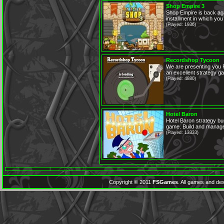
Shop Empire 3
Shop Empire is back aga
installment in which you
(Played: 1936)
Recordshop Tycoon
We are presenting you 
an excellent strategy ga
(Played: 4880)
Hotel Baron
Hotel Baron strategy 
game. Build and manage
(Played: 13333)
Copyright © 2011
FSGames
. All games and des