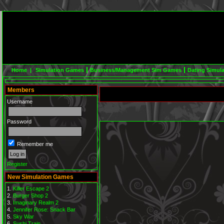
Home |
Simulation Games
Business/Management Sim Games
Dating Simul
Members
Username
Password
Remember me
Register
New Simulation Games
Killer Escape 2
Burger Shop 2
Imaginary Realm 2
Jennifer Rose: Snack Bar
Sky War
Sushi Train