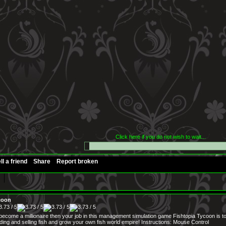
Click here if you do not wish to wait...
ll a friend
Share
Report broken
coon
 become a millionaire then your job in this management simulation game Fishtopia Tycoon is 
ding and selling fish and grow your own fish world empire! Instructions: Mouse Control