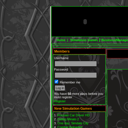
Home |
Simulation Games
Business/Manag
Members
Username
Password
Remember me
You have
50
more plays before you
must register
Register
New Simulation Games
Russian Car Driver HD
Dating Minato 2
One day: Simdate City
Combat Reloaded