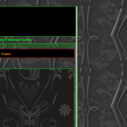
mes
Sponsor Games
m Games