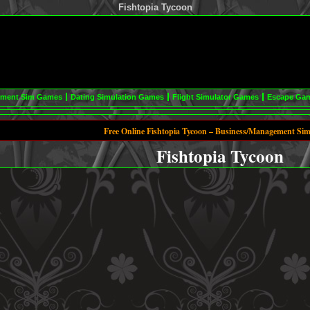
Fishtopia Tycoon
ement Sim Games
Dating Simulation Games
Flight Simulator Games
Escape Ga
Free Online Fishtopia Tycoon – Business/Management Si
Fishtopia Tycoon