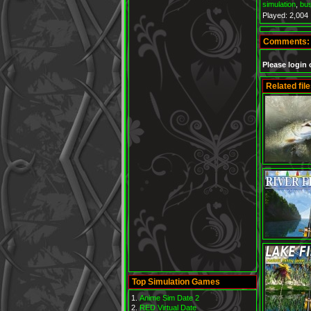
simulation
,
bu
Played: 2,004
Comments:
Please login 
Related file
Top Simulation Games
Anime Sim Date 2
RED Virtual Date