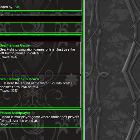
dded by:
Bile
Sea Fishing Game
Sea Fishing simulation games online. Just use the
left button mouse to catch ...
(Played: 9037)
Sea Fishing: Sun Beach
Just hear the sound of the water. Sounds restful
doesn't it? You will be rela...
(Played: 3231)
Fishao Multiplayer
Fishao is multiplayer game where thousands players
from all over the world ar...
(Played: 2657)