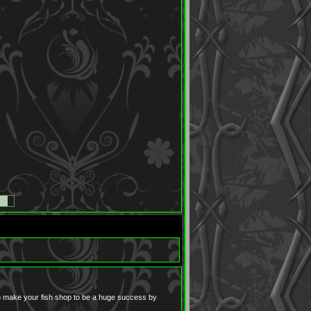
to make your fish shop to be a huge success by