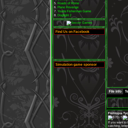
Roads of Rome
Plane Revenge
Youda Fisherman Game
Dogfight 2
Find Us on Facebook
Simulation game sponsor
File info
Te
Fishtopia Ty
If you want to
catching, bree