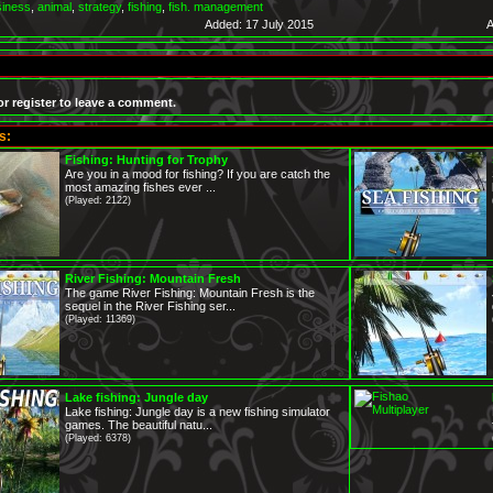
siness
,
animal
,
strategy
,
fishing
,
fish. management
Added: 17 July 2015
A
or register to leave a comment.
s:
Fishing: Hunting for Trophy
Are you in a mood for fishing? If you are catch the
most amazing fishes ever ...
(Played: 2122)
River Fishing: Mountain Fresh
The game River Fishing: Mountain Fresh is the
sequel in the River Fishing ser...
(Played: 11369)
Lake fishing: Jungle day
Lake fishing: Jungle day is a new fishing simulator
games. The beautiful natu...
(Played: 6378)