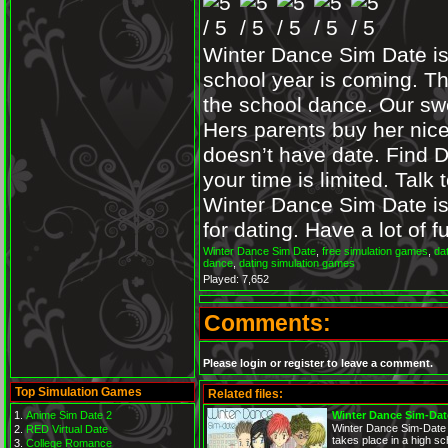
Winter Dance Sim Date is
school year is coming. Th
the school dance. Our sw
Hers parents buy her nice
doesn’t have date. Find D
your time is limited. Talk
Winter Dance Sim Date is t
for dating. Have a lot of
Winter Dance Sim Date
,
free simulation games
,
da
dance
,
dating simulation games
Played: 7,652
Comments:
Please login or register to leave a comment.
Top Simulation Games
Related files:
Anime Sim Date 2
Winter Dance Sim-Dat
Winter Dance Sim-Date i
RED Virtual Date
takes place in a high sc
College Romance