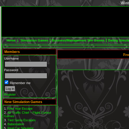
Wint
Home |
Simulation Games
Business/Management Sim Games
Dating Simul
Members
Fre
Username
Password
Remember me
Register
New Simulation Games
New Year Escape
Air Traffic Chief – Flight Control
Games
Tied Santa Escapes
Babestation
Real Car Simulator