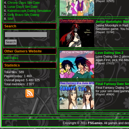
(Played: 32505)
Chrono Days Sim Date
Lunar Days Sim Date
Kaleidoscope Dating Simulation
Girls Bravo Sim Dating
SIM
Jenna Moonlight: Red
Jenna Moonlight in Red
Search
Simulation game. You ha
(Played: 31744)
Other Gamers Website
Love Dating Sim 2
Love Dating Sim 2 genr
More links
again.First, pick the best 
(Played: 27415)
Statistics
Total files: 589
Played today: 1 460
Overall played: 5 480 925
Final Fantasy Date S
Total members: 2 977
Final Fantasy Dating Si
for your sim date gaming
(Played: 40904)
Copyright © 2011
FSGames
. All games and des