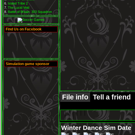
Island Tribe 2
The Lucid Void
Battle of Britain: 303 Squadron
Find Us on Facebook
Simulation game sponsor
File info
Tell a friend
Winter Dance Sim Date